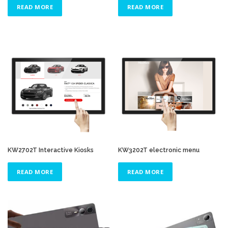
READ MORE
READ MORE
KW2702T Interactive Kiosks
KW3202T electronic menu
READ MORE
READ MORE