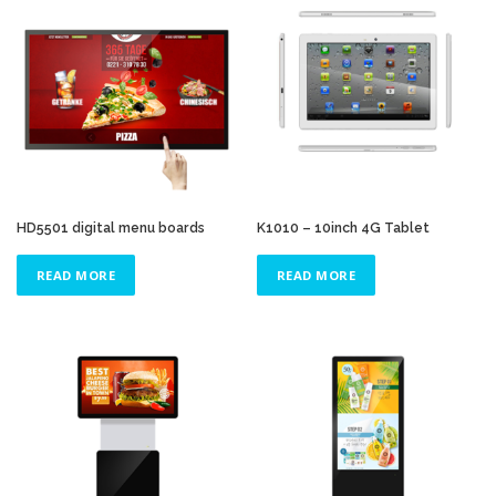
HD5501 digital menu boards
K1010 – 10inch 4G Tablet
READ MORE
READ MORE