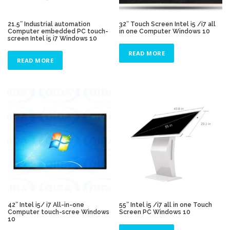
21.5″ Industrial automation
32″ Touch Screen Intel i5 /i7 all
Computer embedded PC touch-
in one Computer Windows 10
screen Intel i5 i7 Windows 10
READ MORE
READ MORE
42″ Intel i5/ i7 All-in-one
55″ Intel i5 /i7 all in one Touch
Computer touch-scree Windows
Screen PC Windows 10
10