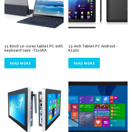
11.6inch 10-cores tablet PC with
13-inch Tablet PC Android -
keyboard case -T1106A
K1301
READ MORE
READ MORE