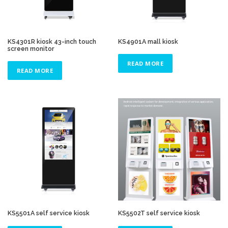
KS4301R kiosk 43-inch touch
KS4901A mall kiosk
screen monitor
READ MORE
READ MORE
KS5501A self service kiosk
KS5502T self service kiosk