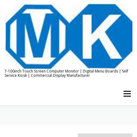
Skip
to
content
7-100inch Touch Screen Computer Monitor | Digital Menu Boards | Self
Service Kiosk | Commercial Display Manufacturer
Menu
HOME
ABOUT US
KIOSK & DIGITAL DISPLAY