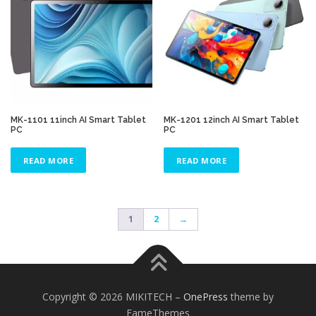
MK-1101 11inch AI Smart Tablet
MK-1201 12inch AI Smart Tablet
PC
PC
READ MORE
READ MORE
1
2
→
Copyright © 2026 MIKITECH
–
OnePress
theme by
FameThemes