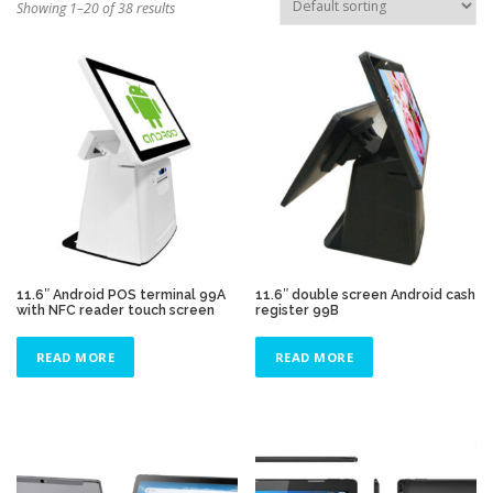
Showing 1–20 of 38 results
TOUCH PC -WINDOWS
TABLET PC
CONTACT US
11.6″ Android POS terminal 99A
11.6″ double screen Android cash
with NFC reader touch screen
register 99B
READ MORE
READ MORE