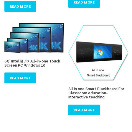
READ MORE
READ MORE
65″ Intel i5 /i7 All-in-one Touch
Screen PC Windows 10
READ MORE
All in one Smart Blackboard For
Classroom education-
Interactive teaching
READ MORE