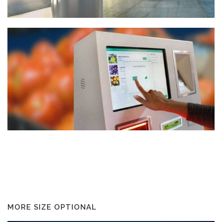
MORE SIZE OPTIONAL