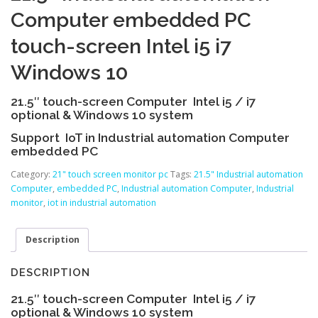
Computer embedded PC
touch-screen Intel i5 i7
Windows 10
21.5″ touch-screen Computer Intel i5 / i7
optional & Windows 10 system
Support IoT in Industrial automation Computer
embedded PC
Category:
21" touch screen monitor pc
Tags:
21.5" Industrial automation
Computer
,
embedded PC
,
Industrial automation Computer
,
Industrial
monitor
,
iot in industrial automation
Description
DESCRIPTION
21.5″ touch-screen Computer Intel i5 / i7
optional & Windows 10 system