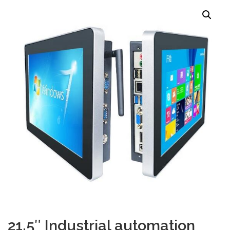
TOUCH PC -WINDOWS
TABLET PC
CONTACT US
21.5″ Industrial automation