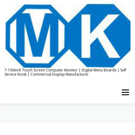
Skip
to
content
7-100inch Touch Screen Computer Monitor | Digital Menu Boards | Self
Service Kiosk | Commercial Display Manufacturer
Menu
HOME
ABOUT US
KIOSK & DIGITAL DISPLAY