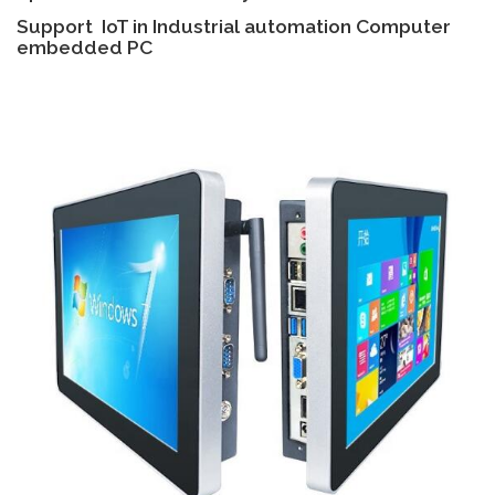
Support IoT in Industrial automation Computer
embedded PC