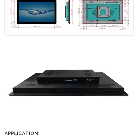
APPLICATION: