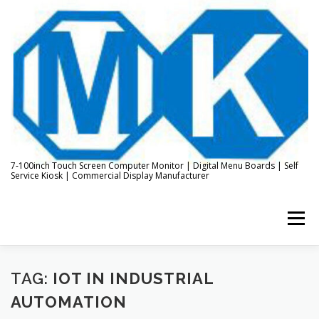
Skip
to
content
7-100inch Touch Screen Computer Monitor | Digital Menu Boards | Self
Service Kiosk | Commercial Display Manufacturer
Menu
HOME
ABOUT US
KIOSK & DIGITAL DISPLAY
TAG:
IOT IN INDUSTRIAL
AUTOMATION