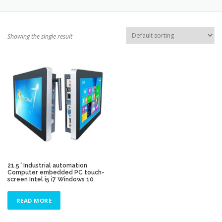
TOUCH PC -WINDOWS
TABLET PC
Showing the single result
CONTACT US
21.5″ Industrial automation
Computer embedded PC touch-
screen Intel i5 i7 Windows 10
READ MORE