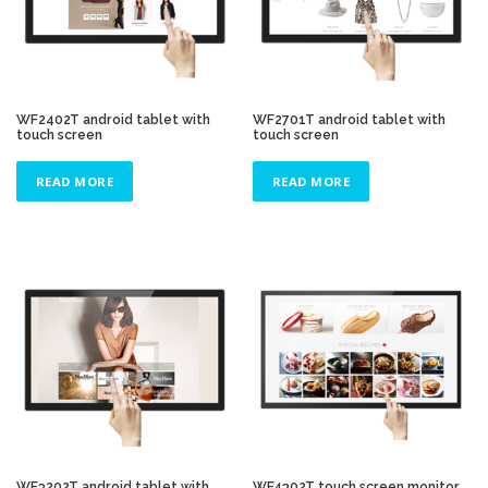
WF2402T android tablet with
WF2701T android tablet with
touch screen
touch screen
READ MORE
READ MORE
WF3202T android tablet with
WF4302T touch screen monitor