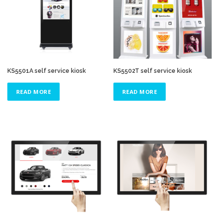
KS5501A self service kiosk
KS5502T self service kiosk
READ MORE
READ MORE