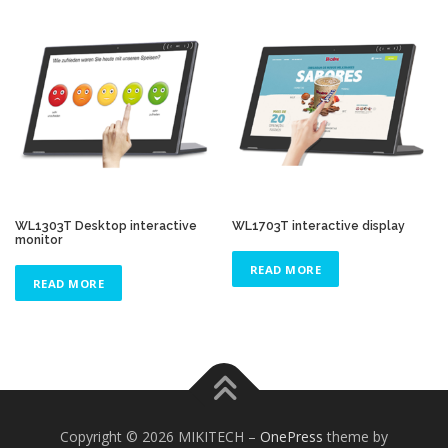
WL1303T Desktop interactive
WL1703T interactive display
monitor
READ MORE
READ MORE
Copyright © 2026 MIKITECH
–
OnePress
theme by