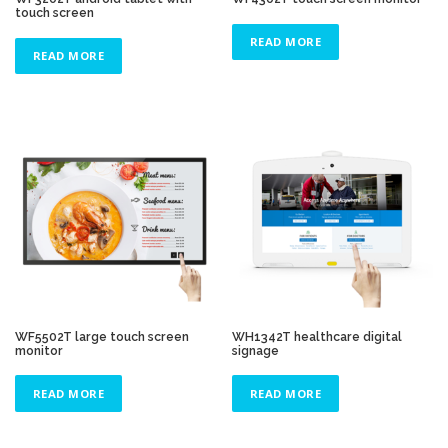
touch screen
READ MORE
READ MORE
WF5502T large touch screen
WH1342T healthcare digital
monitor
signage
READ MORE
READ MORE