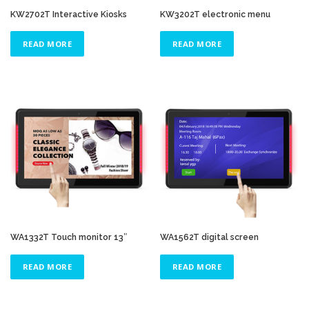
KW2702T Interactive Kiosks
KW3202T electronic menu
READ MORE
READ MORE
WA1332T Touch monitor 13″
WA1562T digital screen
READ MORE
READ MORE