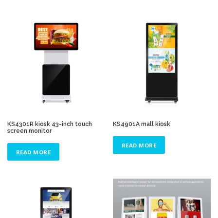
KS4301R kiosk 43-inch touch
KS4901A mall kiosk
screen monitor
READ MORE
READ MORE