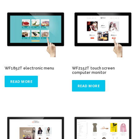
WF1852T electronic menu
WF2152T touch screen
computer monitor
READ MORE
READ MORE