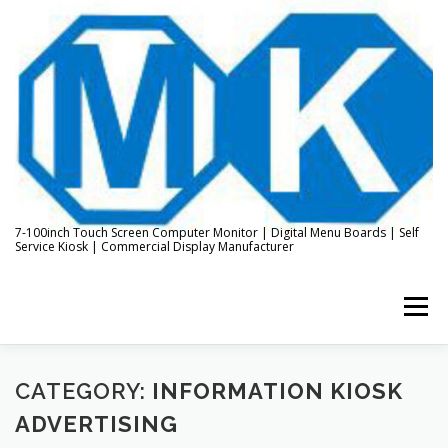
Skip
to
content
7-100inch Touch Screen Computer Monitor | Digital Menu Boards | Self
Service Kiosk | Commercial Display Manufacturer
Menu
HOME
ABOUT US
KIOSK & DIGITAL DISPLAY
CATEGORY:
INFORMATION KIOSK
ADVERTISING