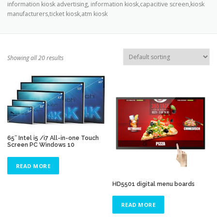
information kiosk advertising, information kiosk,capacitive screen,kiosk
TOUCH PC -WINDOWS
TABLET PC
manufacturers,ticket kiosk,atm kiosk
CONTACT US
Showing all 20 results
65″ Intel i5 /i7 All-in-one Touch
Screen PC Windows 10
READ MORE
HD5501 digital menu boards
READ MORE