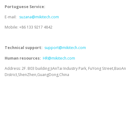
Portuguese Service:
E-mail:
suzana@mikitech.com
Mobile: +86 133 9217 4842
Technical support:
support@mikitech.com
Human resources:
HR@mikitech.com
Address: 2F. B03 building JiAnTai Industry Park, FuYong Street,BaoAn
District,ShenZhen,GuangDong,China