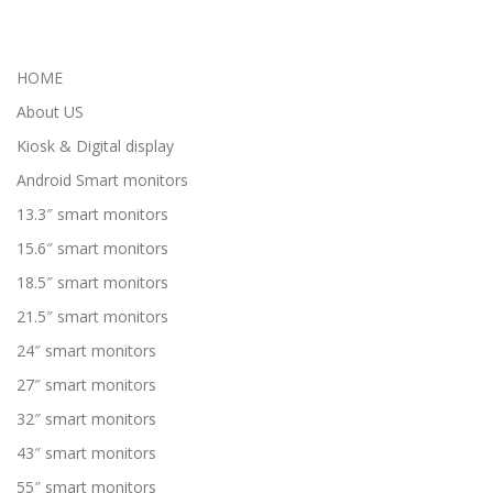
HOME
About US
Kiosk & Digital display
Android Smart monitors
13.3″ smart monitors
15.6″ smart monitors
18.5″ smart monitors
21.5″ smart monitors
24″ smart monitors
27″ smart monitors
32″ smart monitors
43″ smart monitors
55″ smart monitors