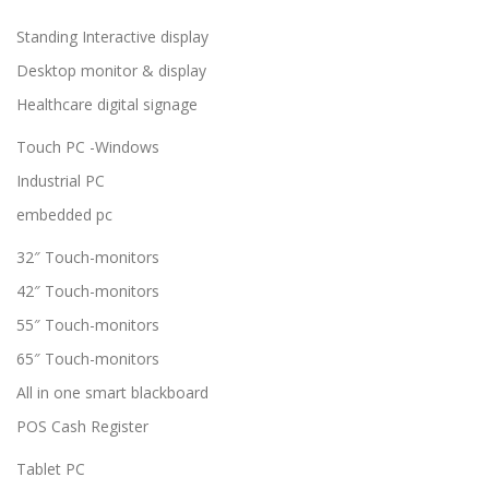
Standing Interactive display
Desktop monitor & display
Healthcare digital signage
Touch PC -Windows
Industrial PC
embedded pc
32″ Touch-monitors
42″ Touch-monitors
55″ Touch-monitors
65″ Touch-monitors
All in one smart blackboard
POS Cash Register
Tablet PC