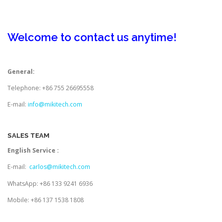
TOUCH PC -WINDOWS
TABLET PC
Welcome to contact us anytime!
CONTACT US
General:
Telephone: +86 755 26695558
E-mail:
info@mikitech.com
SALES TEAM
English Service :
E-mail:
carlos@mikitech.com
WhatsApp: +86 133 9241 6936
Mobile: +86 137 1538 1808