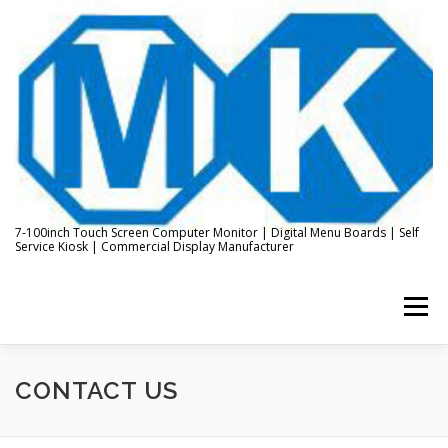
Skip
to
content
7-100inch Touch Screen Computer Monitor | Digital Menu Boards | Self
Service Kiosk | Commercial Display Manufacturer
Menu
HOME
ABOUT US
KIOSK & DIGITAL DISPLAY
CONTACT US