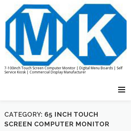
Skip
to
content
7-100inch Touch Screen Computer Monitor | Digital Menu Boards | Self
Service Kiosk | Commercial Display Manufacturer
Menu
HOME
ABOUT US
KIOSK & DIGITAL DISPLAY
CATEGORY:
65 INCH TOUCH
SCREEN COMPUTER MONITOR