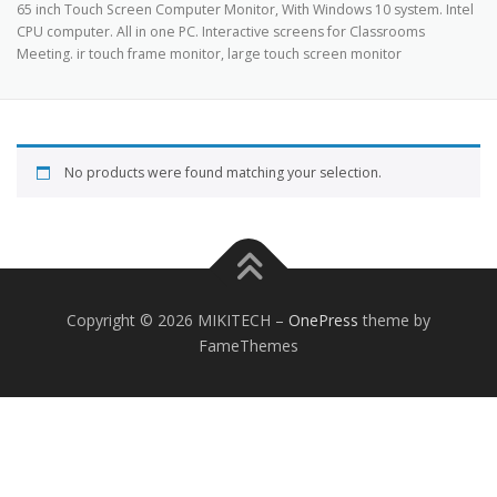
65 inch Touch Screen Computer Monitor, With Windows 10 system. Intel
TOUCH PC -WINDOWS
TABLET PC
CPU computer. All in one PC. Interactive screens for Classrooms
Meeting. ir touch frame monitor, large touch screen monitor
CONTACT US
No products were found matching your selection.
Copyright © 2026 MIKITECH
–
OnePress
theme by
FameThemes