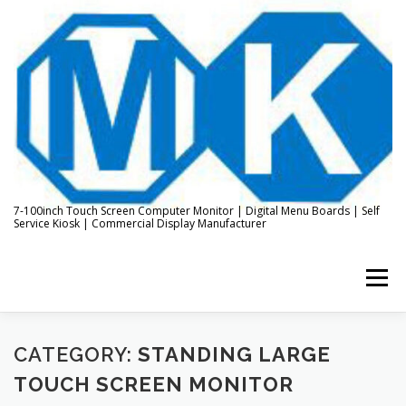
Skip
to
content
7-100inch Touch Screen Computer Monitor | Digital Menu Boards | Self
Service Kiosk | Commercial Display Manufacturer
Menu
HOME
ABOUT US
KIOSK & DIGITAL DISPLAY
CATEGORY:
STANDING LARGE
TOUCH SCREEN MONITOR