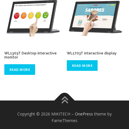
WL1303T Desktop interactive
WL1703T interactive display
monitor
READ MORE
READ MORE
Copyright © 2026 MIKITECH
–
OnePress
theme by
FameThemes