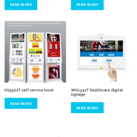
READ MORE
READ MORE
KS5502T self service kiosk
WH1342T healthcare digital
signage
READ MORE
READ MORE