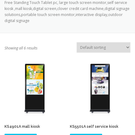
Free Standing Touch Tablet pc, large touch screen monitor,self service
TOUCH PC -WINDOWS
TABLET PC
kiosk ,mall kiosk,digital screen,clover credit card machine,digital signage
solutions,portable touch screen monitor,interactive display,outdoor
digital signage
CONTACT US
Showing all 6 results
KS4901A mall kiosk
KS5501A self service kiosk