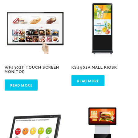
WF4302T TOUCH SCREEN
KS4901A MALL KIOSK
MONITOR
READ MORE
READ MORE