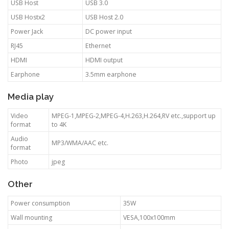
USB Host
USB 3.0
USB Hostx2
USB Host 2.0
Power Jack
DC power input
RJ45
Ethernet
HDMI
HDMI output
Earphone
3.5mm earphone
Media play
Video
MPEG-1,MPEG-2,MPEG-4,H.263,H.264,RV etc.,support up
format
to 4K
Audio
MP3/WMA/AAC etc.
format
Photo
jpeg
Other
Power consumption
35W
Wall mounting
VESA,100x100mm