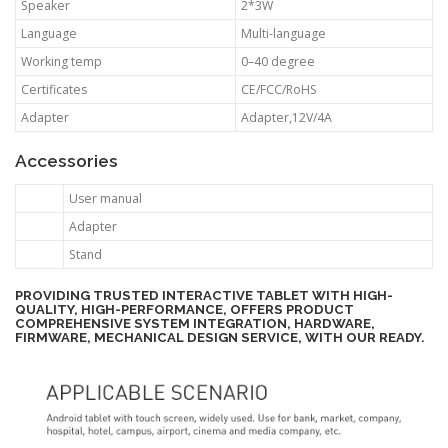
Speaker
2*3W
Language
Multi-language
Working temp
0–40 degree
Certificates
CE/FCC/RoHS
Adapter
Adapter,12V/4A
Accessories
User manual
Adapter
Stand
PROVIDING TRUSTED INTERACTIVE TABLET WITH HIGH-
QUALITY, HIGH-PERFORMANCE, OFFERS PRODUCT
COMPREHENSIVE SYSTEM INTEGRATION, HARDWARE,
FIRMWARE, MECHANICAL DESIGN SERVICE, WITH OUR READY.