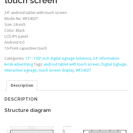
touch screen
24″ android tablet with touch screen
Mode No: WF2402T
Size: 24-inch
Color: Black
LCD IPS panel
Android 6.0
10-Point capacitive touch
Categories:
13" - 100" inch digital signage solutions
,
24" information
kiosk advertising
Tags:
android tablet with touch screen
,
Digital Signage
,
interactive signage
,
touch screen display
,
WF2402T
Description
DESCRIPTION
Structure diagram