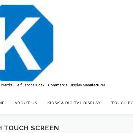
Boards | Self Service Kiosk | Commercial Display Manufacturer
ME
ABOUT US
KIOSK & DIGITAL DISPLAY
TOUCH P
H TOUCH SCREEN