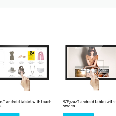
T android tablet with touch
WF3202T android tablet with
n
screen