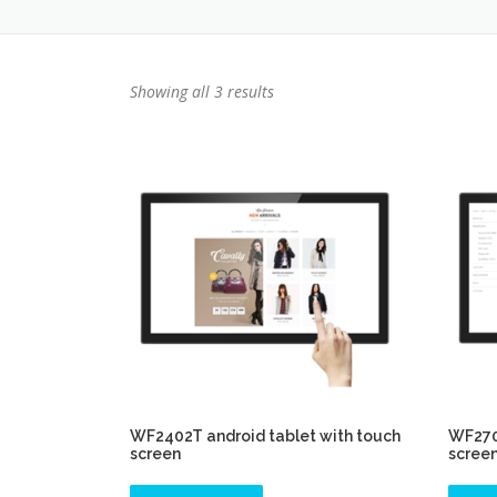
Showing all 3 results
WF2402T android tablet with touch
WF2701
screen
scree