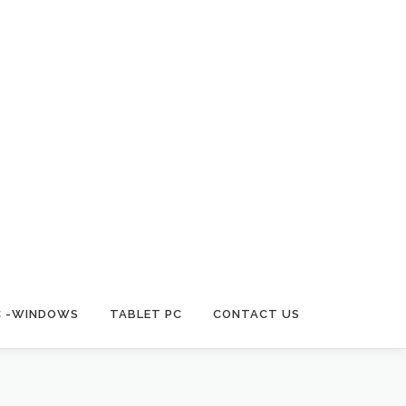
C -WINDOWS
TABLET PC
CONTACT US