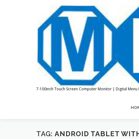
Skip
to
content
7-100inch Touch Screen Computer Monitor | Digital Menu 
HO
TAG:
ANDROID TABLET WIT