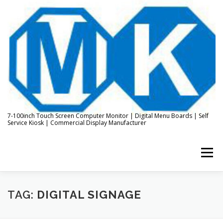
Skip
to
content
7-100inch Touch Screen Computer Monitor | Digital Menu Boards | Self
Service Kiosk | Commercial Display Manufacturer
Menu
HOME
ABOUT US
KIOSK & DIGITAL DISPLAY
TAG:
DIGITAL SIGNAGE