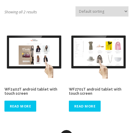
TOUCH PC -WINDOWS
TABLET PC
Showing all 2 results
CONTACT US
WF2402T android tablet with
WF2701T android tablet with
touch screen
touch screen
READ MORE
READ MORE