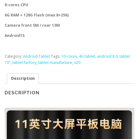
8-cores CPU
6G RAM + 128G Flash (max 8+256)
Camera front 5M / rear 13M
Android15
Category:
Android Tablet
Tags:
10-cores
,
4G tablet
,
android 8.0
,
tablet
10"
,
tablet factory
,
tablet manufacture
,
x20
Description
DESCRIPTION