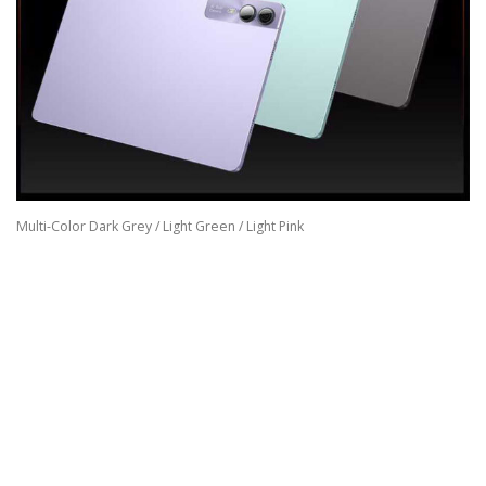
Multi-Color Dark Grey / Light Green / Light Pink