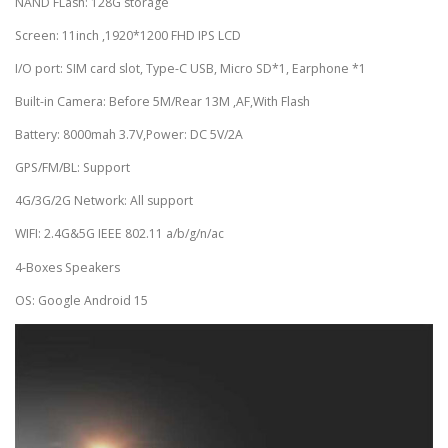
NAND FLash: 128G storage
Screen: 11inch ,1920*1200 FHD IPS LCD
I/O port: SIM card slot, Type-C USB, Micro SD*1, Earphone *1
Built-in Camera: Before 5M/Rear 13M ,AF,With Flash
Battery: 8000mah 3.7V,Power: DC 5V/2A
GPS/FM/BL: Support
4G/3G/2G Network: All support
WIFI: 2.4G&5G IEEE 802.11 a/b/g/n/ac
4-Boxes Speakers
OS: Google Android 15