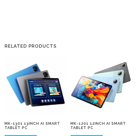
RELATED PRODUCTS
MK-1301 13INCH AI SMART
MK-1201 12INCH AI SMART
TABLET PC
TABLET PC