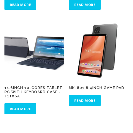
READ MORE
READ MORE
11.6INCH 10-CORES TABLET
MK-801 8.4INCH GAME PAD
PC WITH KEYBOARD CASE -
T1106A
READ MORE
READ MORE