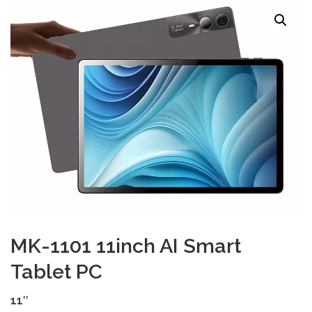
TOUCH PC -WINDOWS
TABLET PC
CONTACT US
MK-1101 11inch AI Smart
Tablet PC
11″