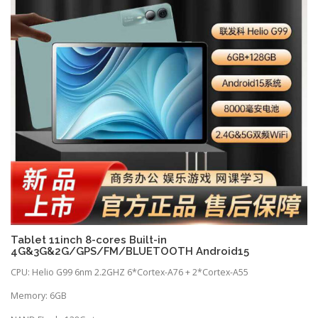
Tablet 11inch 8-cores Built-in
4G&3G&2G/GPS/FM/BLUETOOTH Android15
CPU: Helio G99 6nm 2.2GHZ 6*Cortex-A76 + 2*Cortex-A55
Memory: 6GB