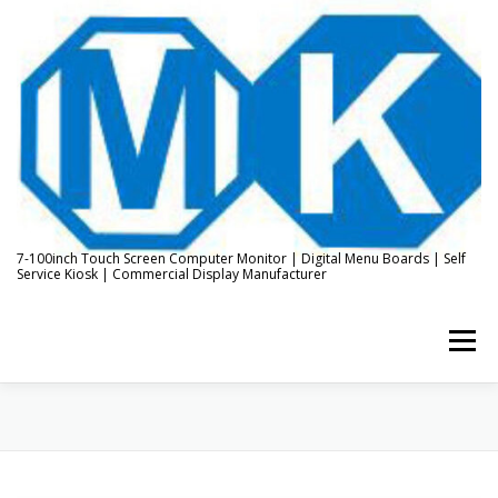
Skip
to
content
7-100inch Touch Screen Computer Monitor | Digital Menu Boards | Self
Service Kiosk | Commercial Display Manufacturer
Menu
HOME
ABOUT US
KIOSK & DIGITAL DISPLAY