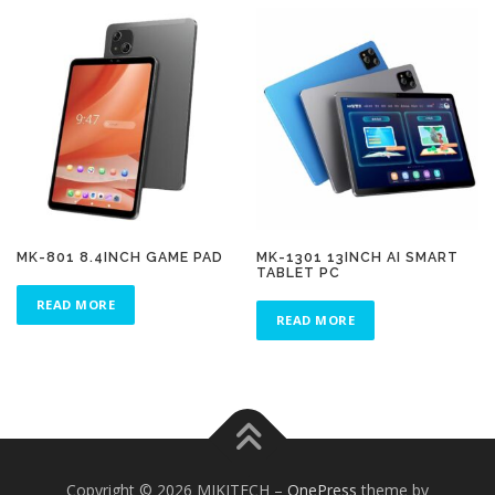
MK-801 8.4INCH GAME PAD
MK-1301 13INCH AI SMART
TABLET PC
READ MORE
READ MORE
Copyright © 2026 MIKITECH
–
OnePress
theme by