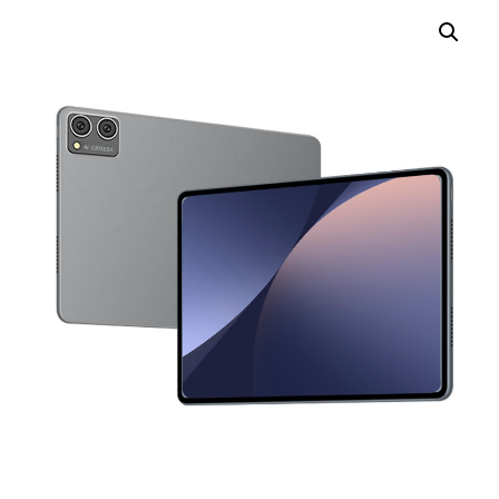
TOUCH PC -WINDOWS
TABLET PC
CONTACT US