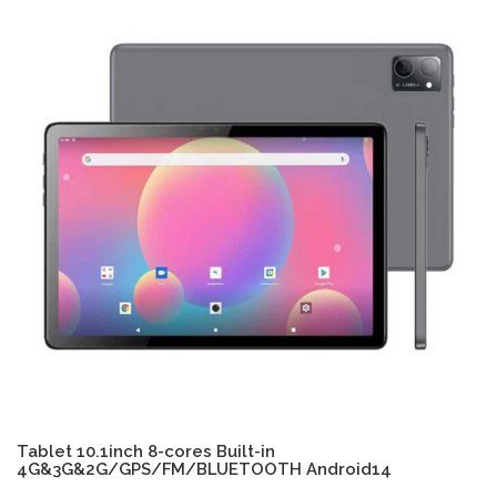
Tablet 10.1inch 8-cores Built-in
4G&3G&2G/GPS/FM/BLUETOOTH Android14