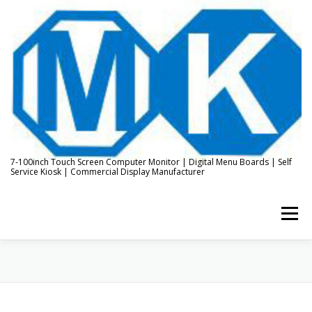
Skip
to
content
7-100inch Touch Screen Computer Monitor | Digital Menu Boards | Self
Service Kiosk | Commercial Display Manufacturer
Menu
HOME
ABOUT US
KIOSK & DIGITAL DISPLAY