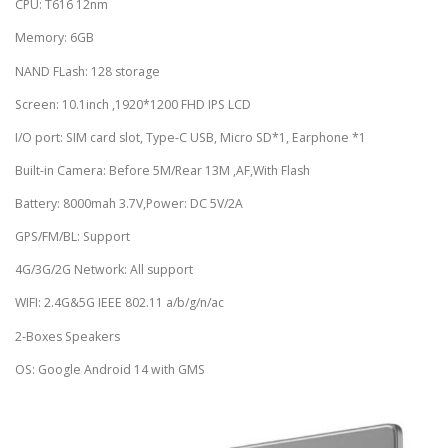
CPU: T616 12nm
Memory: 6GB
NAND FLash: 128 storage
Screen: 10.1inch ,1920*1200 FHD IPS LCD
I/O port: SIM card slot, Type-C USB, Micro SD*1, Earphone *1
Built-in Camera: Before 5M/Rear 13M ,AF,With Flash
Battery: 8000mah 3.7V,Power: DC 5V/2A
GPS/FM/BL: Support
4G/3G/2G Network: All support
WIFI: 2.4G&5G IEEE 802.11 a/b/g/n/ac
2-Boxes Speakers
OS: Google Android 14 with GMS