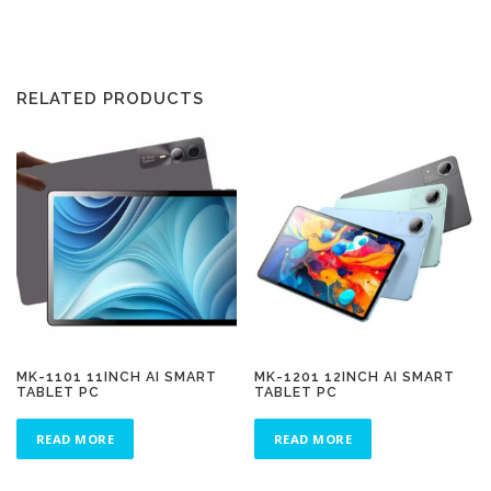
RELATED PRODUCTS
MK-1101 11INCH AI SMART
MK-1201 12INCH AI SMART
TABLET PC
TABLET PC
READ MORE
READ MORE