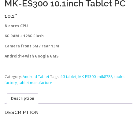
MK-ES300 10.1inch Tablet PC
10.1″
8-cores CPU
6G RAM + 128G Flash
Camera front 5M / rear 13M
Android14 with Google GMS
Category:
Android Tablet
Tags:
4G tablet
,
MK-ES300
,
mtk8788
,
tablet
factory
,
tablet manufacture
Description
DESCRIPTION