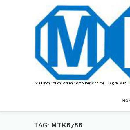
Skip
to
content
7-100inch Touch Screen Computer Monitor | Digital Menu 
HO
TAG:
MTK8788