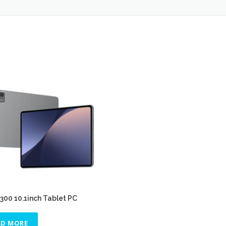
00 10.1inch Tablet PC
AD MORE