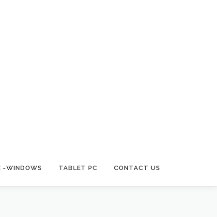
C -WINDOWS
TABLET PC
CONTACT US