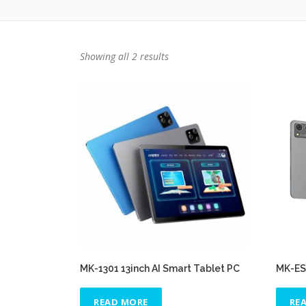
Showing all 2 results
MK-1301 13inch AI Smart Tablet PC
MK-ES3
READ MORE
RE