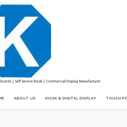
Boards | Self Service Kiosk | Commercial Display Manufacturer
ME
ABOUT US
KIOSK & DIGITAL DISPLAY
TOUCH P