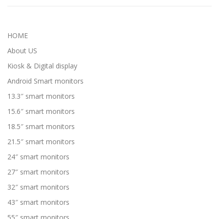
HOME
About US
Kiosk & Digital display
Android Smart monitors
13.3″ smart monitors
15.6″ smart monitors
18.5″ smart monitors
21.5″ smart monitors
24″ smart monitors
27″ smart monitors
32″ smart monitors
43″ smart monitors
55″ smart monitors