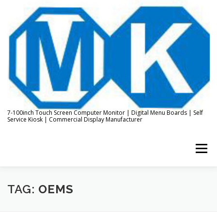
Skip
to
content
7-100inch Touch Screen Computer Monitor | Digital Menu Boards | Self
Service Kiosk | Commercial Display Manufacturer
Menu
HOME
ABOUT US
KIOSK & DIGITAL DISPLAY
TAG:
OEMS