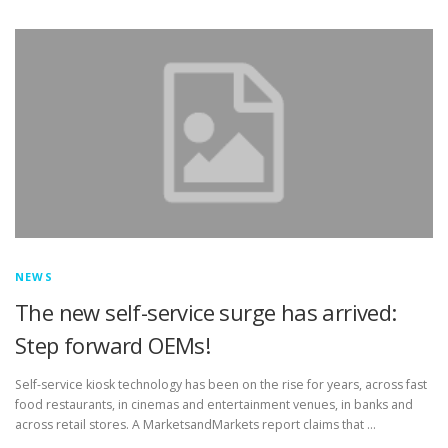
TOUCH PC -WINDOWS
TABLET PC
CONTACT US
NEWS
The new self-service surge has arrived:
Step forward OEMs!
Self-service kiosk technology has been on the rise for years, across fast
food restaurants, in cinemas and entertainment venues, in banks and
across retail stores. A MarketsandMarkets report claims that …