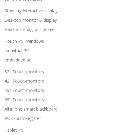
Standing Interactive display
Desktop monitor & display
Healthcare digital signage
Touch PC -Windows
Industrial PC
embedded pc
32″ Touch-monitors
42″ Touch-monitors
55″ Touch-monitors
65″ Touch-monitors
All in one smart blackboard
POS Cash Register
Tablet PC