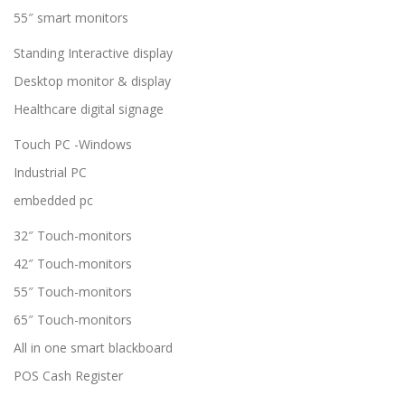
55″ smart monitors
Standing Interactive display
Desktop monitor & display
Healthcare digital signage
Touch PC -Windows
Industrial PC
embedded pc
32″ Touch-monitors
42″ Touch-monitors
55″ Touch-monitors
65″ Touch-monitors
All in one smart blackboard
POS Cash Register