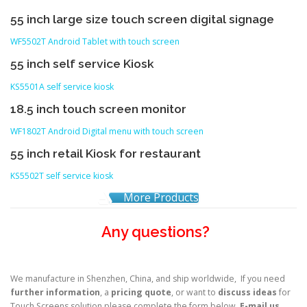
55 inch large size touch screen digital signage
WF5502T Android Tablet with touch screen
55 inch self service Kiosk
KS5501A self service kiosk
18.5 inch touch screen monitor
WF1802T Android Digital menu with touch screen
55 inch retail Kiosk for restaurant
KS5502T self service kiosk
More Products
Any questions?
We manufacture in Shenzhen, China, and ship worldwide, If you need
further information
, a
pricing quote
, or want to
discuss ideas
for
Touch Screens solution please complete the form below,
E-mail us