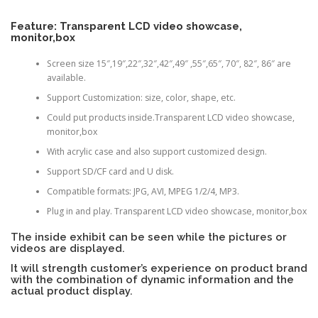
Feature: Transparent LCD video showcase,
monitor,box
Screen size 15″,19″,22″,32″,42″,49″ ,55″,65″, 70″, 82″, 86″ are
available.
Support Customization: size, color, shape, etc.
Could put products inside.Transparent LCD video showcase,
monitor,box
With acrylic case and also support customized design.
Support SD/CF card and U disk.
Compatible formats: JPG, AVI, MPEG 1/2/4, MP3.
Plug in and play. Transparent LCD video showcase, monitor,box
The inside exhibit can be seen while the pictures or
videos are displayed.
It will strength customer’s experience on product brand
with the combination of dynamic information and the
actual product display.