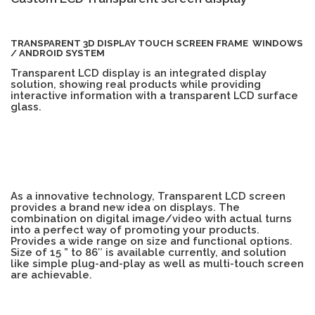
TOUCH PC -WINDOWS
TABLET PC
TRANSPARENT 3D DISPLAY TOUCH SCREEN FRAME WINDOWS
/ ANDROID SYSTEM
CONTACT US
Transparent LCD display is an integrated display
solution, showing real products while providing
interactive information with a transparent LCD surface
glass.
As a innovative technology, Transparent LCD screen
provides a brand new idea on displays. The
combination on digital image/video with actual turns
into a perfect way of promoting your products.
Provides a wide range on size and functional options.
Size of 15 ” to 86″ is available currently, and solution
like simple plug-and-play as well as multi-touch screen
are achievable.