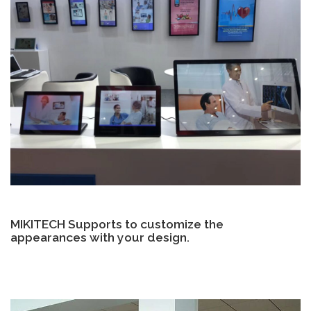
MIKITECH Supports to customize the
appearances with your design.