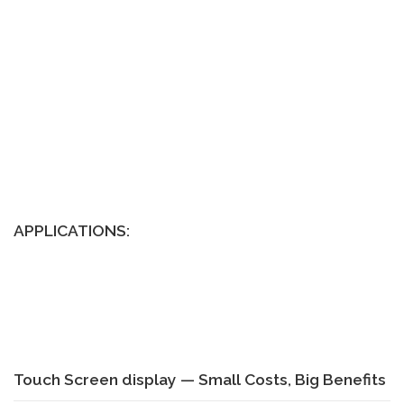
APPLICATIONS:
Touch Screen display — Small Costs, Big Benefits