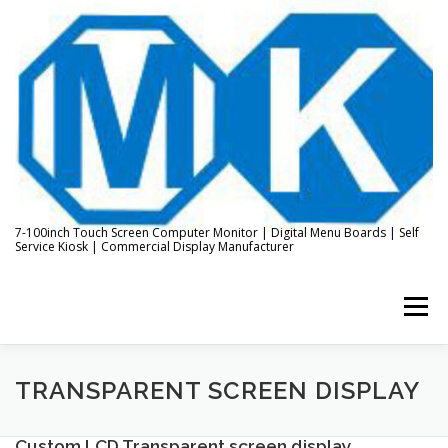
Skip
to
content
7-100inch Touch Screen Computer Monitor | Digital Menu Boards | Self
Service Kiosk | Commercial Display Manufacturer
Menu
HOME
ABOUT US
KIOSK & DIGITAL DISPLAY
TRANSPARENT SCREEN DISPLAY
Custom LCD Transparent screen display