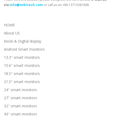
via
info@mikitech.com
or call us on +86 13715381808.
HOME
About US
Kiosk & Digital display
Android Smart monitors
13.3″ smart monitors
15.6″ smart monitors
18.5″ smart monitors
21.5″ smart monitors
24″ smart monitors
27″ smart monitors
32″ smart monitors
43″ smart monitors