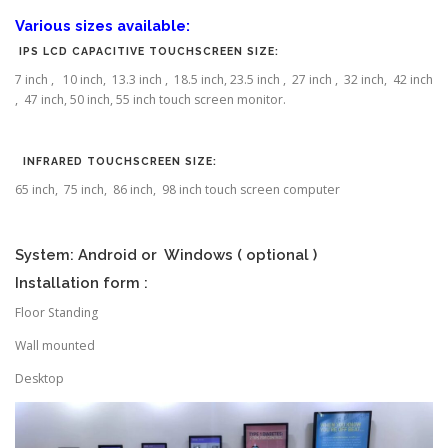
Various sizes available:
IPS LCD CAPACITIVE TOUCHSCREEN SIZE:
7 inch , 10 inch, 13.3 inch , 18.5 inch, 23.5 inch , 27 inch , 32 inch, 42 inch
, 47 inch, 50 inch, 55 inch touch screen monitor.
INFRARED TOUCHSCREEN SIZE:
65 inch, 75 inch, 86 inch, 98 inch touch screen computer
System: Android or Windows ( optional )
Installation form :
Floor Standing
Wall mounted
Desktop