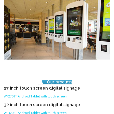
Our products
27 inch touch screen digital signage
WF2701T Android Tablet with touch screen
32 inch touch screen digital signage
WF3202T Android Tablet with touch screen