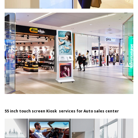
55 inch touch screen Kiosk services for Auto sales center