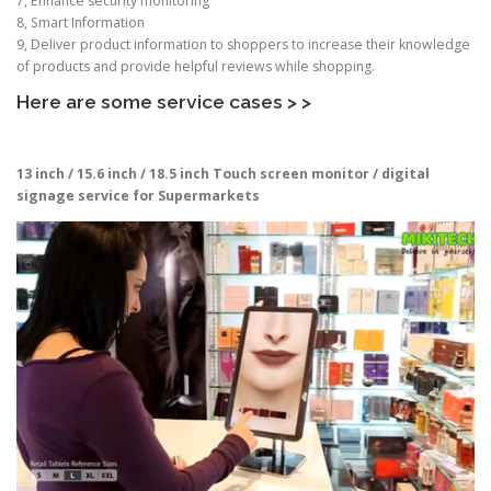
7, Enhance security monitoring
8, Smart Information
9, Deliver product information to shoppers to increase their knowledge
of products and provide helpful reviews while shopping.
Here are some service cases > >
13 inch / 15.6 inch / 18.5 inch
Touch screen monitor / digital
signage service for Supermarkets