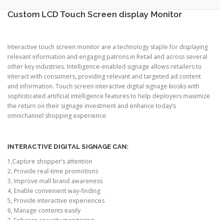
TOUCH PC -WINDOWS
TABLET PC
Custom LCD Touch Screen display Monitor
CONTACT US
Interactive touch screen monitor are a technology staple for displaying
relevant information and engaging patrons in Retail and across several
other key industries. Intelligence-enabled signage allows retailers to
interact with consumers, providing relevant and targeted ad content
and information. Touch screen interactive digital signage kiosks with
sophisticated artificial intelligence features to help deployers maximize
the return on their signage investment and enhance today’s
omnichannel shopping experience.
INTERACTIVE DIGITAL SIGNAGE CAN:
1,Capture shopper’s attention
2, Provide real-time promotions
3, Improve mall brand awareness
4, Enable convenient way-finding
5, Provide interactive experiences
6, Manage contents easily