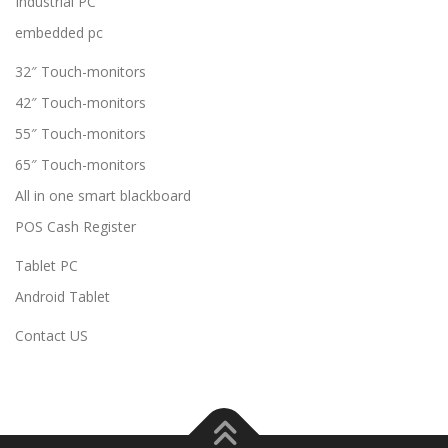
Industrial PC
embedded pc
32″ Touch-monitors
42″ Touch-monitors
55″ Touch-monitors
65″ Touch-monitors
All in one smart blackboard
POS Cash Register
Tablet PC
Android Tablet
Contact US