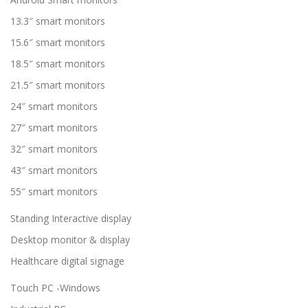
13.3″ smart monitors
15.6″ smart monitors
18.5″ smart monitors
21.5″ smart monitors
24″ smart monitors
27″ smart monitors
32″ smart monitors
43″ smart monitors
55″ smart monitors
Standing Interactive display
Desktop monitor & display
Healthcare digital signage
Touch PC -Windows