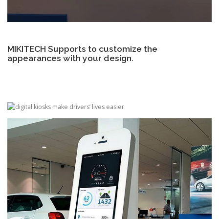
MIKITECH Supports to customize the
appearances with your design.