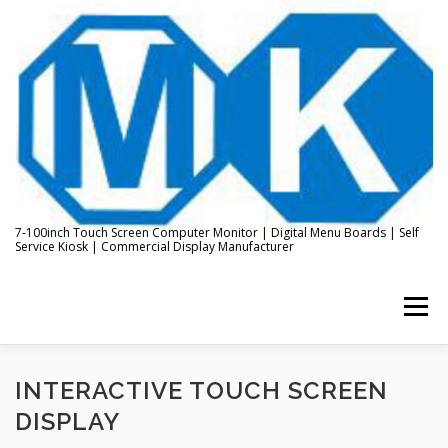
Skip
to
content
7-100inch Touch Screen Computer Monitor | Digital Menu Boards | Self
Service Kiosk | Commercial Display Manufacturer
Menu
HOME
ABOUT US
KIOSK & DIGITAL DISPLAY
INTERACTIVE TOUCH SCREEN
DISPLAY