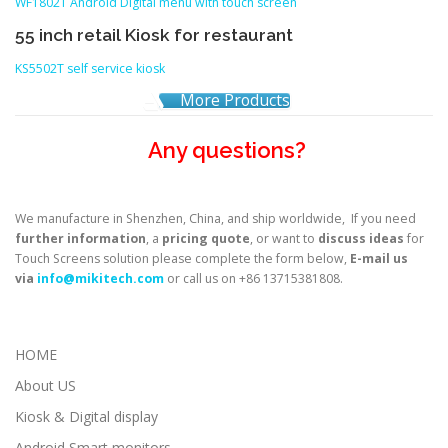
WF1802T Android Digital menu with touch screen
55 inch retail Kiosk for restaurant
KS5502T self service kiosk
More Products
Any questions?
We manufacture in Shenzhen, China, and ship worldwide, If you need
further information
, a
pricing quote
, or want to
discuss ideas
for
Touch Screens solution please complete the form below,
E-mail us
via
info@mikitech.com
or call us on +86 13715381808.
HOME
About US
Kiosk & Digital display
Android Smart monitors