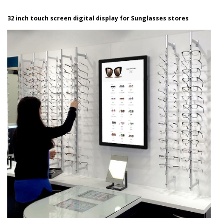
32 inch touch screen digital display for Sunglasses stores