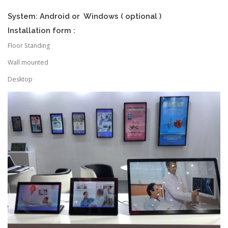
System: Android or Windows ( optional )
Installation form :
Floor Standing
Wall mounted
Desktop