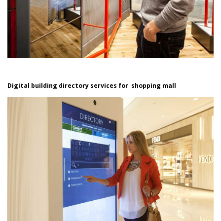
Digital building directory services for shopping mall