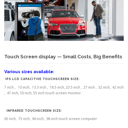
Touch Screen display — Small Costs, Big Benefits
Various sizes available:
IPS LCD CAPACITIVE TOUCHSCREEN SIZE:
7 inch , 10 inch, 13.3 inch , 18.5 inch, 23.5 inch , 27 inch , 32 inch, 42 inch
, 47 inch, 50 inch, 55 inch touch screen monitor.
INFRARED TOUCHSCREEN SIZE:
65 inch, 75 inch, 86 inch, 98 inch touch screen computer