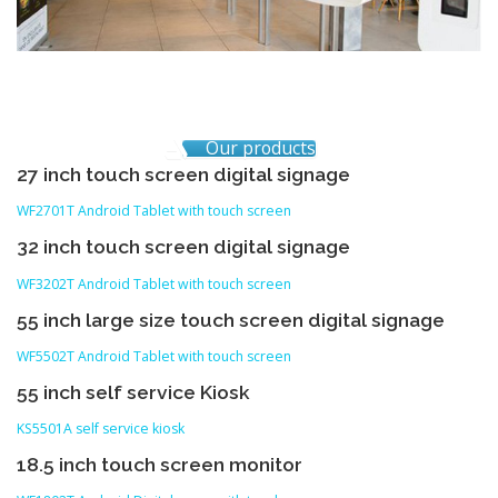
Our products
27 inch touch screen digital signage
WF2701T Android Tablet with touch screen
32 inch touch screen digital signage
WF3202T Android Tablet with touch screen
55 inch large size touch screen digital signage
WF5502T Android Tablet with touch screen
55 inch self service Kiosk
KS5501A self service kiosk
18.5 inch touch screen monitor