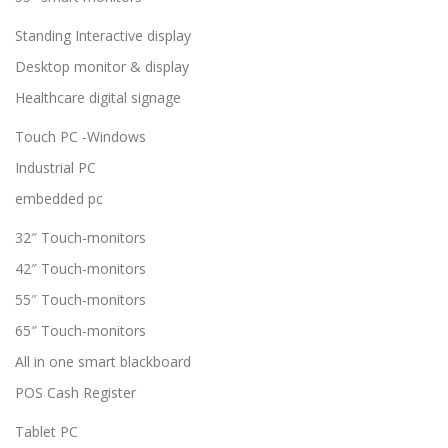
Standing Interactive display
Desktop monitor & display
Healthcare digital signage
Touch PC -Windows
Industrial PC
embedded pc
32″ Touch-monitors
42″ Touch-monitors
55″ Touch-monitors
65″ Touch-monitors
All in one smart blackboard
POS Cash Register
Tablet PC