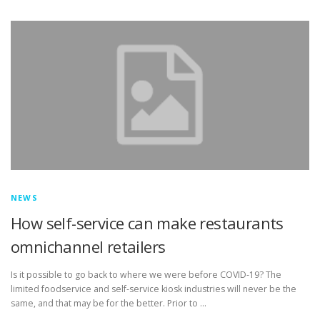
TOUCH PC -WINDOWS
TABLET PC
CONTACT US
NEWS
How self-service can make restaurants
omnichannel retailers
Is it possible to go back to where we were before COVID-19? The
limited foodservice and self-service kiosk industries will never be the
same, and that may be for the better. Prior to …