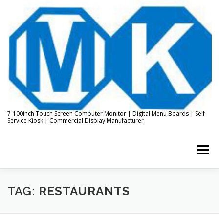
Skip
to
content
7-100inch Touch Screen Computer Monitor | Digital Menu Boards | Self
Service Kiosk | Commercial Display Manufacturer
Menu
HOME
ABOUT US
KIOSK & DIGITAL DISPLAY
TAG:
RESTAURANTS