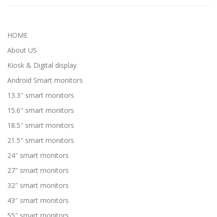
HOME
About US
Kiosk & Digital display
Android Smart monitors
13.3″ smart monitors
15.6″ smart monitors
18.5″ smart monitors
21.5″ smart monitors
24″ smart monitors
27″ smart monitors
32″ smart monitors
43″ smart monitors
55″ smart monitors