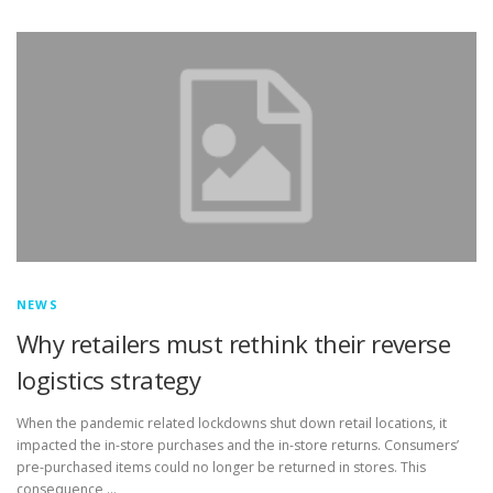
TOUCH PC -WINDOWS
TABLET PC
CONTACT US
NEWS
Why retailers must rethink their reverse
logistics strategy
When the pandemic related lockdowns shut down retail locations, it
impacted the in-store purchases and the in-store returns. Consumers’
pre-purchased items could no longer be returned in stores. This
consequence …