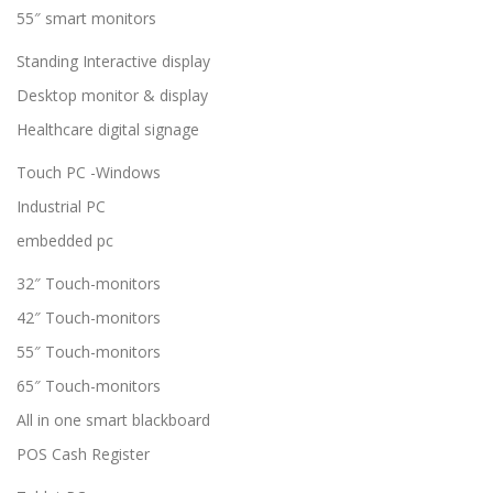
55″ smart monitors
Standing Interactive display
Desktop monitor & display
Healthcare digital signage
Touch PC -Windows
Industrial PC
embedded pc
32″ Touch-monitors
42″ Touch-monitors
55″ Touch-monitors
65″ Touch-monitors
All in one smart blackboard
POS Cash Register