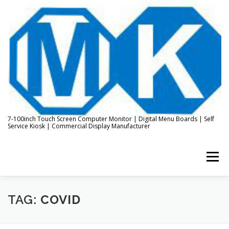
Skip
to
content
7-100inch Touch Screen Computer Monitor | Digital Menu Boards | Self
Service Kiosk | Commercial Display Manufacturer
Menu
HOME
ABOUT US
KIOSK & DIGITAL DISPLAY
TAG:
COVID