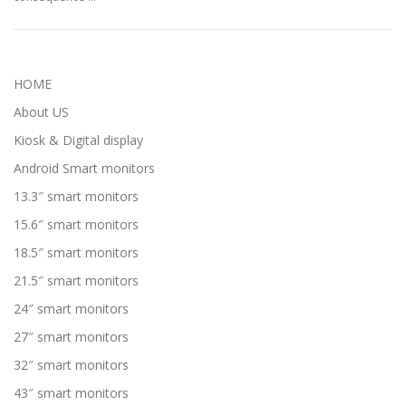
HOME
About US
Kiosk & Digital display
Android Smart monitors
13.3″ smart monitors
15.6″ smart monitors
18.5″ smart monitors
21.5″ smart monitors
24″ smart monitors
27″ smart monitors
32″ smart monitors
43″ smart monitors