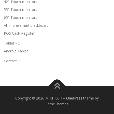
42″ Touch-monitors
55″ Touch-monitors
65″ Touch-monitors
All in one smart blackboard
POS Cash Register
Tablet PC
Android Tablet
Contact US
Copyright © 2026 MIKITECH
–
OnePress
theme by
FameThemes