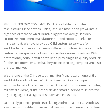
MIKI TECHNOLOGY COMPANY LIMITED is a Tablet computer
manufacturing in Shenzhen, China, and, we have been grown into a
high-tech enterprise which is including product design, industry
customize, equipment manufacturing, brand support,marketing
management. We have provided OEM customize services for
worldwide companies from many different countries. And also provide
customization special intelligent devices for various industries. With
professional, serious attitude we keep providing high-quality products
for the customers, ensure that they maintain strong competitiveness in
the local market.
We are one of the Chinese touch monitor Manufacturer, one of the
worldwide leaders in manufacture of Android tablet computer,
Windows tablets, Interactive display, Android touch screen computer,
multimedia kiosks, digital school device smart blackboard, interactive
digital signage for all types of sectors and industries
Our mainly produce products including Android Tablet PC, Windows
Tablet PC, Kids Tablets, Educational Tablets, 3G/4G Business Tablets,