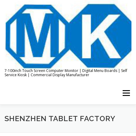
Skip
to
content
7-100inch Touch Screen Computer Monitor | Digital Menu Boards | Self
Service Kiosk | Commercial Display Manufacturer
Menu
HOME
ABOUT US
KIOSK & DIGITAL DISPLAY
SHENZHEN TABLET FACTORY