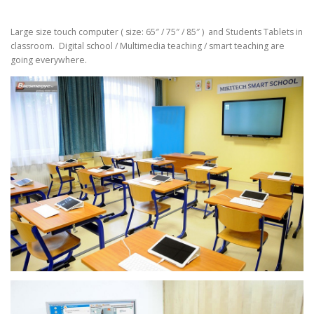
Large size touch computer ( size: 65″ / 75″ / 85″ ) and Students Tablets in
classroom. Digital school / Multimedia teaching / smart teaching are
going everywhere.