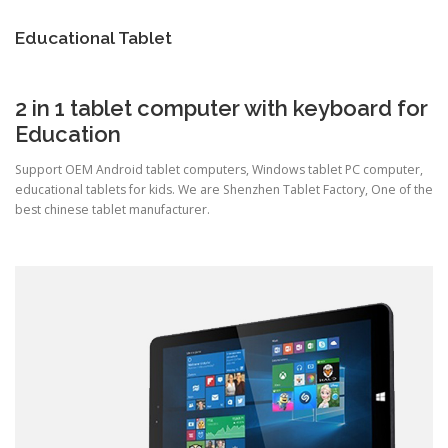
TOUCH PC -WINDOWS
TABLET PC
Educational Tablet
CONTACT US
2 in 1 tablet computer with keyboard for
Education
Support OEM Android tablet computers, Windows tablet PC computer,
educational tablets for kids. We are Shenzhen Tablet Factory, One of the
best chinese tablet manufacturer.