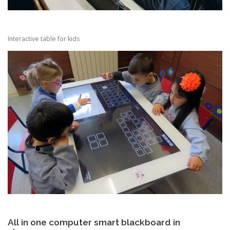
Interactive table for kids
All in one computer smart blackboard in