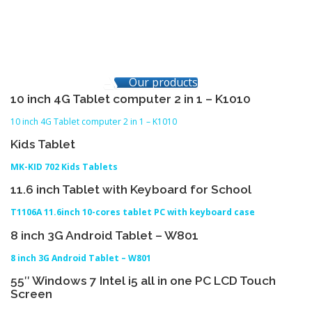
Our products
10 inch 4G Tablet computer 2 in 1 – K1010
10 inch 4G Tablet computer 2 in 1 – K1010
Kids Tablet
MK-KID 702 Kids Tablets
11.6 inch Tablet with Keyboard for School
T1106A 11.6inch 10-cores tablet PC with keyboard case
8 inch 3G Android Tablet – W801
8 inch 3G Android Tablet – W801
55″ Windows 7 Intel i5 all in one PC LCD Touch
Screen