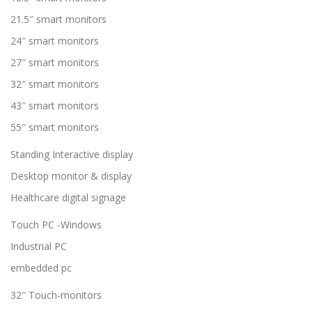
21.5″ smart monitors
24″ smart monitors
27″ smart monitors
32″ smart monitors
43″ smart monitors
55″ smart monitors
Standing Interactive display
Desktop monitor & display
Healthcare digital signage
Touch PC -Windows
Industrial PC
embedded pc
32″ Touch-monitors