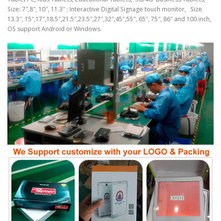
Size: 7″,8″, 10″, 11.3″ ; Interactive Digital Signage touch monitor, Size
13.3″, 15″,17″,18.5″,21.5″,23.5″,27″,32″,45″,55″, 65″, 75″, 86″ and 100 inch,
OS support Android or Windows.