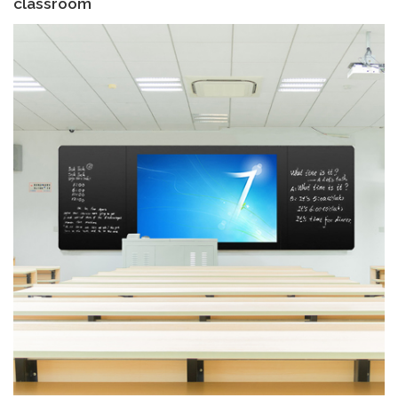
classroom