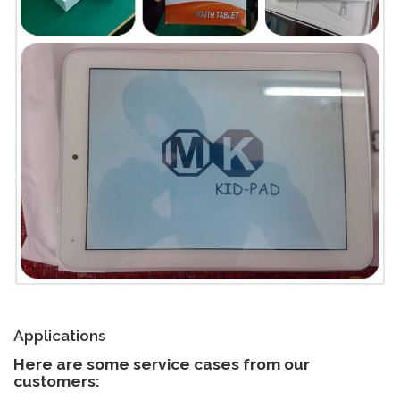
Applications
Here are some service cases from our
customers: