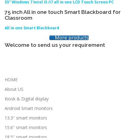
55″ Windows 7 Intel i5 /i7 all in one LCD Touch Screen PC
75 inch All in one touch Smart Blackboard for
Classroom
All in one Smart Blackboard
More products
Welcome to send us your requirement
HOME
About US
Kiosk & Digital display
Android Smart monitors
13.3″ smart monitors
15.6″ smart monitors
18.5″ smart monitors