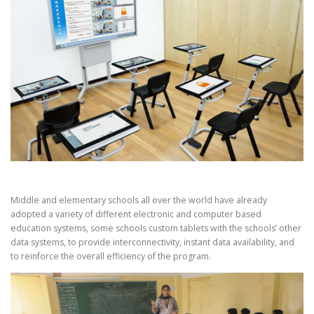
Middle and elementary schools all over the world have already
adopted a variety of different electronic and computer based
education systems, some schools custom tablets with the schools’ other
data systems, to provide interconnectivity, instant data availability, and
to reinforce the overall efficiency of the program.