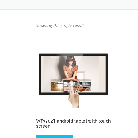
Showing the single result
WF3202T android tablet with touch
screen