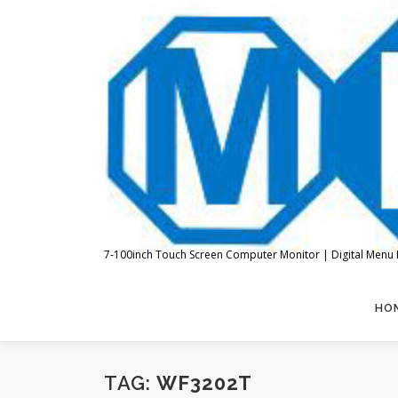
Skip
to
content
7-100inch Touch Screen Computer Monitor | Digital Menu 
HO
TAG:
WF3202T