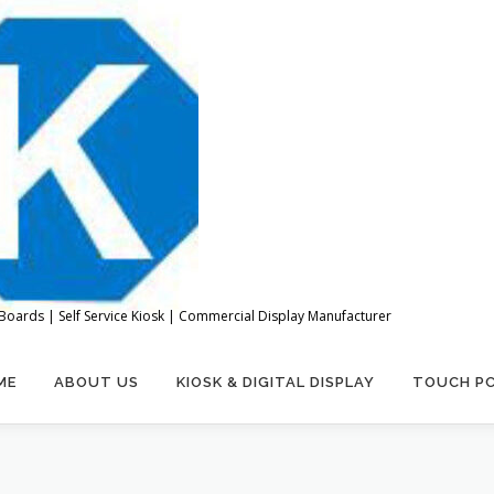
Boards | Self Service Kiosk | Commercial Display Manufacturer
ME
ABOUT US
KIOSK & DIGITAL DISPLAY
TOUCH P