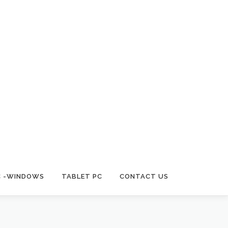
C -WINDOWS
TABLET PC
CONTACT US