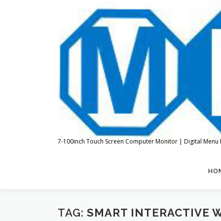
Skip
to
content
7-100inch Touch Screen Computer Monitor | Digital Menu 
HO
TAG:
SMART INTERACTIVE 