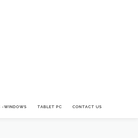
C -WINDOWS
TABLET PC
CONTACT US