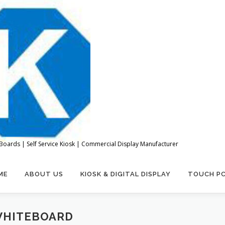
Boards | Self Service Kiosk | Commercial Display Manufacturer
ME
ABOUT US
KIOSK & DIGITAL DISPLAY
TOUCH P
WHITEBOARD