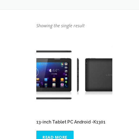
Showing the single result
13-inch Tablet PC Android -K1301
READ MORE