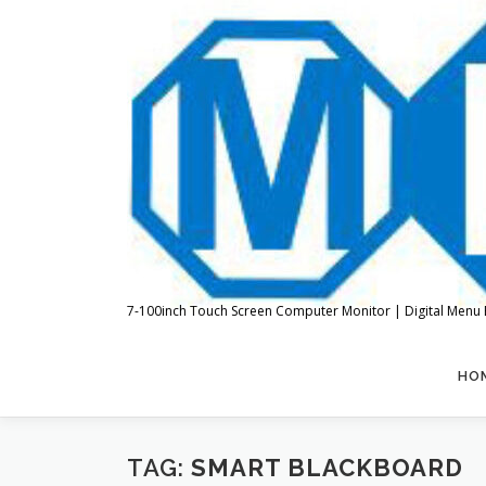
Skip
to
content
7-100inch Touch Screen Computer Monitor | Digital Menu 
HO
TAG:
SMART BLACKBOARD