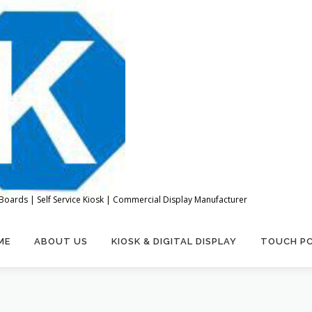
Boards | Self Service Kiosk | Commercial Display Manufacturer
ME
ABOUT US
KIOSK & DIGITAL DISPLAY
TOUCH P