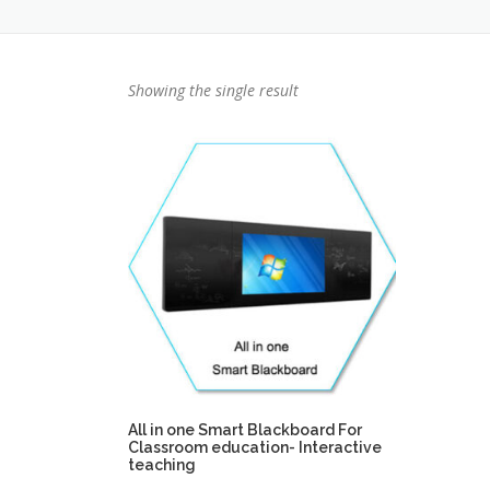
Showing the single result
All in one Smart Blackboard For
Classroom education- Interactive
teaching