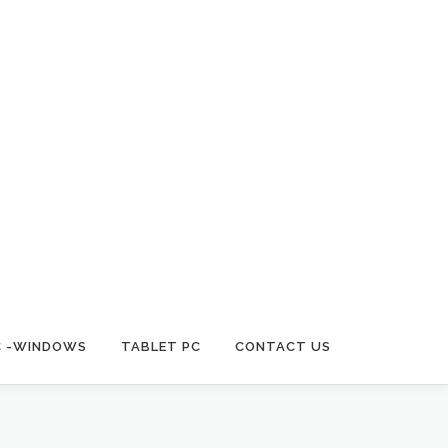
C -WINDOWS
TABLET PC
CONTACT US