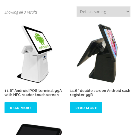
TOUCH PC -WINDOWS
TABLET PC
Showing all 3 results
CONTACT US
11.6″ Android POS terminal 99A
11.6″ double screen Android cash
with NFC reader touch screen
register 99B
READ MORE
READ MORE