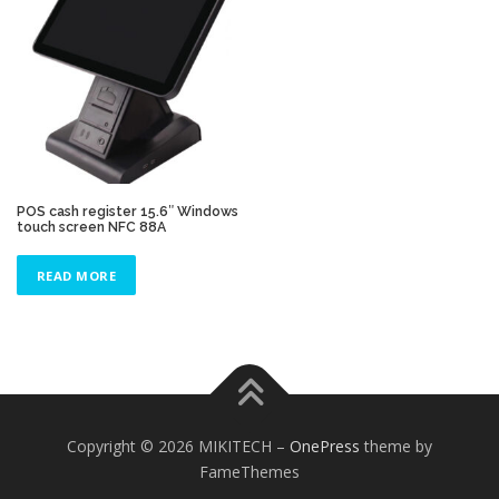
POS cash register 15.6″ Windows
touch screen NFC 88A
READ MORE
Copyright © 2026 MIKITECH
–
OnePress
theme by
FameThemes