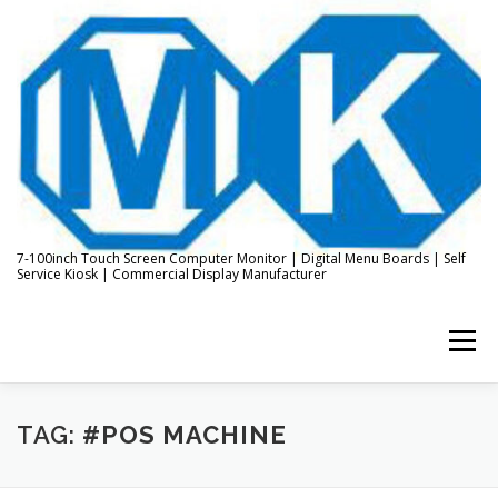
Skip
to
content
7-100inch Touch Screen Computer Monitor | Digital Menu Boards | Self
Service Kiosk | Commercial Display Manufacturer
Menu
HOME
ABOUT US
KIOSK & DIGITAL DISPLAY
TAG:
#POS MACHINE