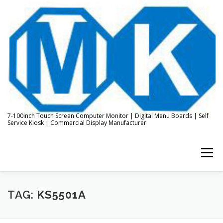
Skip
to
content
7-100inch Touch Screen Computer Monitor | Digital Menu Boards | Self
Service Kiosk | Commercial Display Manufacturer
Menu
HOME
ABOUT US
KIOSK & DIGITAL DISPLAY
TAG:
KS5501A