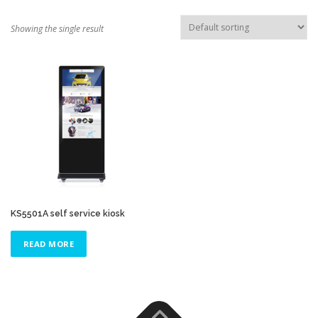
TOUCH PC -WINDOWS
TABLET PC
Showing the single result
CONTACT US
KS5501A self service kiosk
READ MORE