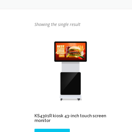
Showing the single result
KS4301R kiosk 43-inch touch screen
monitor