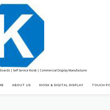
Boards | Self Service Kiosk | Commercial Display Manufacturer
ME
ABOUT US
KIOSK & DIGITAL DISPLAY
TOUCH P