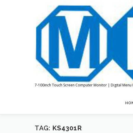
Skip
to
content
7-100inch Touch Screen Computer Monitor | Digital Menu 
HO
TAG:
KS4301R