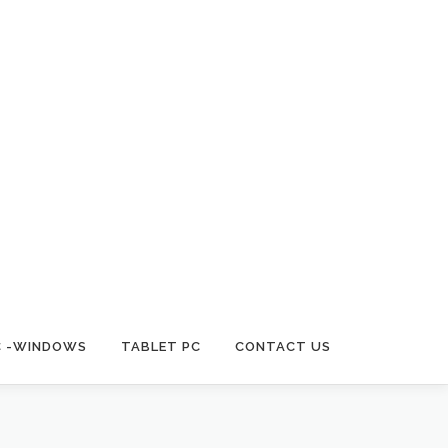
C -WINDOWS
TABLET PC
CONTACT US