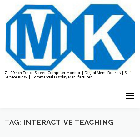
Skip
to
content
7-100inch Touch Screen Computer Monitor | Digital Menu Boards | Self
Service Kiosk | Commercial Display Manufacturer
Menu
HOME
ABOUT US
KIOSK & DIGITAL DISPLAY
TAG:
INTERACTIVE TEACHING