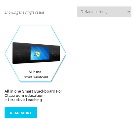
TOUCH PC -WINDOWS
TABLET PC
Showing the single result
CONTACT US
All in one Smart Blackboard For
Classroom education-
Interactive teaching
READ MORE