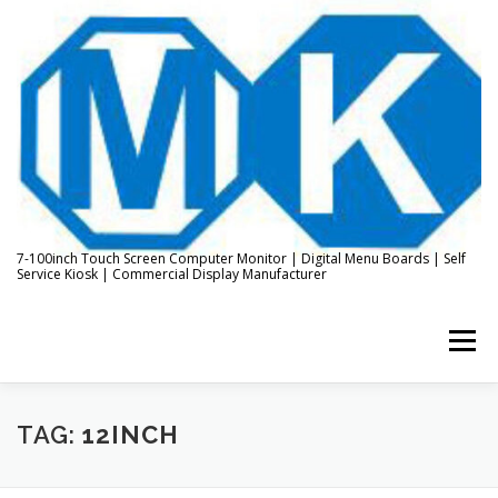
Skip
to
content
7-100inch Touch Screen Computer Monitor | Digital Menu Boards | Self
Service Kiosk | Commercial Display Manufacturer
Menu
HOME
ABOUT US
KIOSK & DIGITAL DISPLAY
TAG:
12INCH