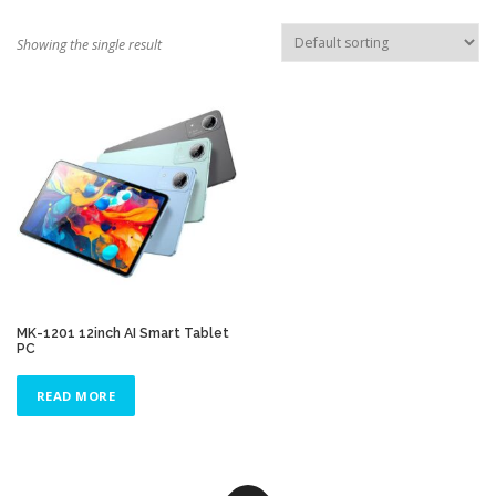
TOUCH PC -WINDOWS
TABLET PC
Showing the single result
CONTACT US
MK-1201 12inch AI Smart Tablet
PC
READ MORE