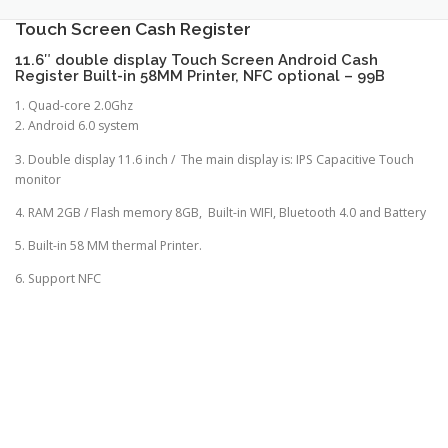
TOUCH PC -WINDOWS
TABLET PC
Touch Screen Cash Register
11.6″ double display Touch Screen Android Cash
Register Built-in 58MM Printer, NFC optional – 99B
CONTACT US
1. Quad-core 2.0Ghz
2. Android 6.0 system
3. Double display 11.6 inch / The main display is: IPS Capacitive Touch
monitor
4. RAM 2GB / Flash memory 8GB, Built-in WIFI, Bluetooth 4.0 and Battery
5. Built-in 58 MM thermal Printer.
6. Support NFC