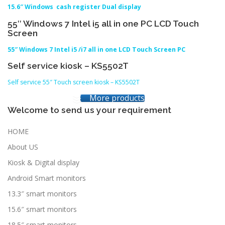
15.6″ Windows cash register Dual display
55″ Windows 7 Intel i5 all in one PC LCD Touch
Screen
55″ Windows 7 Intel i5 /i7 all in one LCD Touch Screen PC
Self service kiosk – KS5502T
Self service 55″ Touch screen kiosk – KS5502T
More products
Welcome to send us your requirement
HOME
About US
Kiosk & Digital display
Android Smart monitors
13.3″ smart monitors
15.6″ smart monitors
18.5″ smart monitors