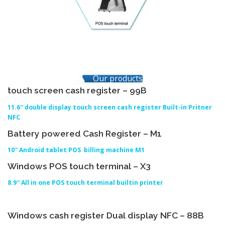
Our products
touch screen cash register – 99B
11.6″ double display touch screen cash register Built-in Pritner
NFC
Battery powered Cash Register – M1
10″ Android tablet POS billing machine M1
Windows POS touch terminal – X3
8.9″ All in one POS touch terminal builtin printer
Windows cash register Dual display NFC – 88B