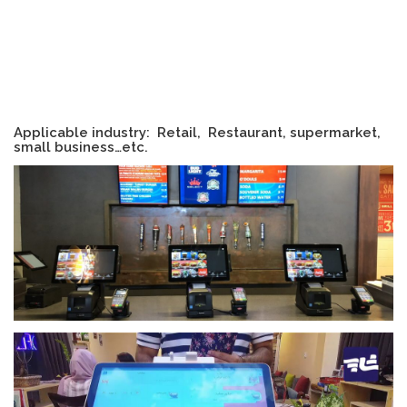
Applicable industry: Retail, Restaurant, supermarket,
small business…etc.