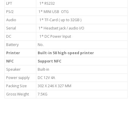
LPT
1* RS232
PS/2
1* MINI USB OTG
Audio
1* TF-Card ( up to 32GB )
Serial
1* Headset jack / audio I/O
DC
1* DC Power Input
Battery
No.
Printer
Built-in 58 high-speed printer
NFC
Support NFC
Speaker
Built-in
Power supply
DC 12V 4A
Packing Size
302 X 246 X 327 MM
Gross Weight
7.5KG