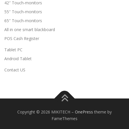
42″ Touch-monitors
55″ Touch-monitors
65″ Touch-monitors
All in one smart blackboard
POS Cash Register
Tablet PC
Android Tablet
Contact US
Copyright © 2026 MIKITECH
–
OnePress
theme by
FameThemes