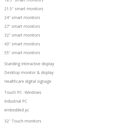
21.5″ smart monitors
24″ smart monitors
27″ smart monitors
32″ smart monitors
43″ smart monitors
55″ smart monitors
Standing Interactive display
Desktop monitor & display
Healthcare digital signage
Touch PC -Windows
Industrial PC
embedded pc
32″ Touch-monitors