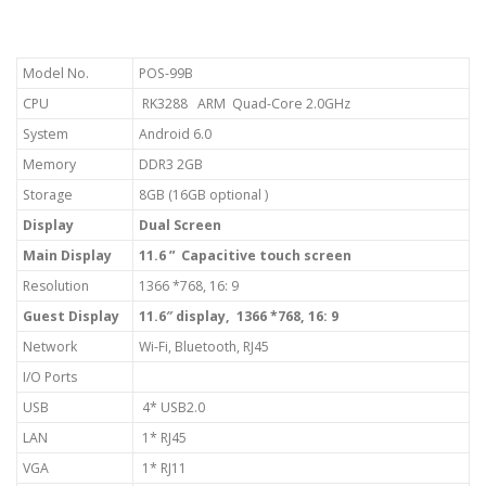
Model No.
POS-99B
CPU
RK3288 ARM Quad-Core 2.0GHz
System
Android 6.0
Memory
DDR3 2GB
Storage
8GB (16GB optional )
Display
Dual Screen
Main Display
11.6 ” Capacitive touch screen
Resolution
1366 *768, 16: 9
Guest Display
11.6″ display, 1366 *768, 16: 9
Network
Wi-Fi, Bluetooth, RJ45
I/O Ports
USB
4* USB2.0
LAN
1* RJ45
VGA
1* RJ11