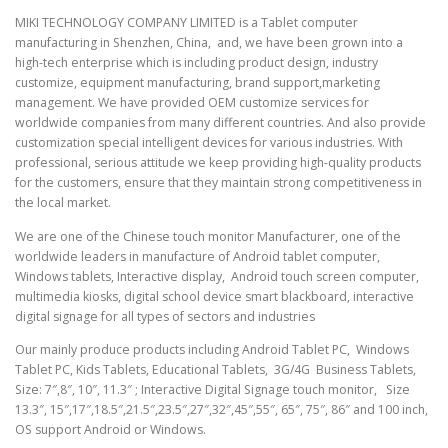
MIKI TECHNOLOGY COMPANY LIMITED is a Tablet computer
manufacturing in Shenzhen, China, and, we have been grown into a
high-tech enterprise which is including product design, industry
customize, equipment manufacturing, brand support,marketing
management. We have provided OEM customize services for
worldwide companies from many different countries. And also provide
customization special intelligent devices for various industries. With
professional, serious attitude we keep providing high-quality products
for the customers, ensure that they maintain strong competitiveness in
the local market.
We are one of the Chinese touch monitor Manufacturer, one of the
worldwide leaders in manufacture of Android tablet computer,
Windows tablets, Interactive display, Android touch screen computer,
multimedia kiosks, digital school device smart blackboard, interactive
digital signage for all types of sectors and industries
Our mainly produce products including Android Tablet PC, Windows
Tablet PC, Kids Tablets, Educational Tablets, 3G/4G Business Tablets,
Size: 7″,8″, 10″, 11.3″ ; Interactive Digital Signage touch monitor, Size
13.3″, 15″,17″,18.5″,21.5″,23.5″,27″,32″,45″,55″, 65″, 75″, 86″ and 100 inch,
OS support Android or Windows.