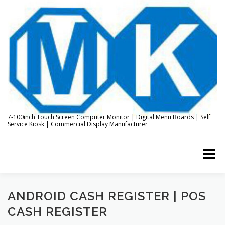
Skip
to
content
7-100inch Touch Screen Computer Monitor | Digital Menu Boards | Self
Service Kiosk | Commercial Display Manufacturer
Menu
HOME
ABOUT US
KIOSK & DIGITAL DISPLAY
ANDROID CASH REGISTER | POS
CASH REGISTER