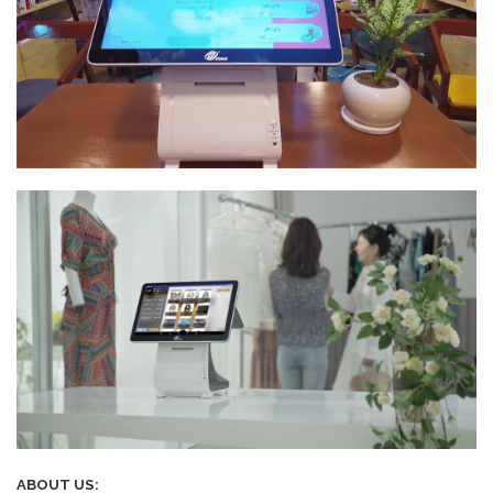
ABOUT US: