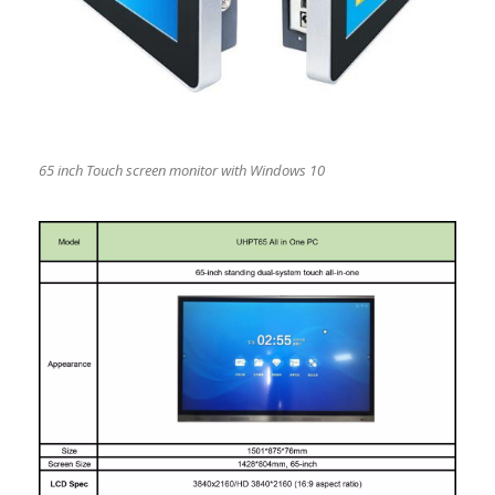
65 inch Touch screen monitor with Windows 10