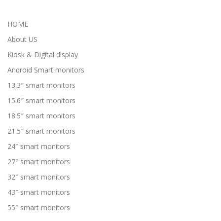
HOME
About US
Kiosk & Digital display
Android Smart monitors
13.3″ smart monitors
15.6″ smart monitors
18.5″ smart monitors
21.5″ smart monitors
24″ smart monitors
27″ smart monitors
32″ smart monitors
43″ smart monitors
55″ smart monitors