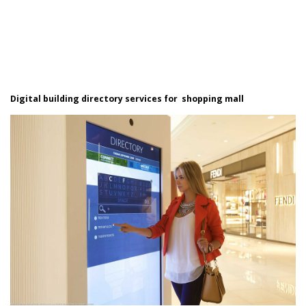
Digital building directory services for shopping mall