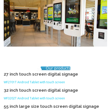
Our products
27 inch touch screen digital signage
WF2701T Android Tablet with touch screen
32 inch touch screen digital signage
WF3202T Android Tablet with touch screen
55 inch large size touch screen digital signage