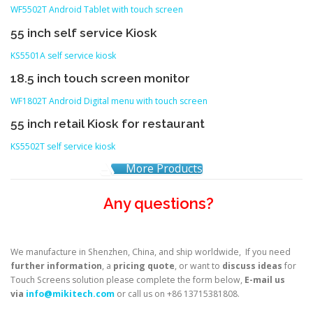
WF5502T Android Tablet with touch screen
55 inch self service Kiosk
KS5501A self service kiosk
18.5 inch touch screen monitor
WF1802T Android Digital menu with touch screen
55 inch retail Kiosk for restaurant
KS5502T self service kiosk
More Products
Any questions?
We manufacture in Shenzhen, China, and ship worldwide, If you need
further information
, a
pricing quote
, or want to
discuss ideas
for
Touch Screens solution please complete the form below,
E-mail us
via
info@mikitech.com
or call us on +86 13715381808.