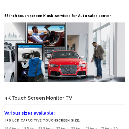
55 inch touch screen Kiosk services for Auto sales center
4K Touch Screen Monitor TV
Various sizes available:
IPS LCD CAPACITIVE TOUCHSCREEN SIZE:
15.6 inch , 18.5 inch, 23.5 inch , 27 inch , 32 inch, 42 inch , 47 inch, 50