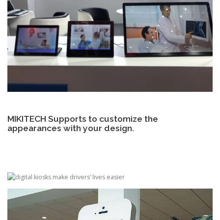
MIKITECH Supports to customize the
appearances with your design.