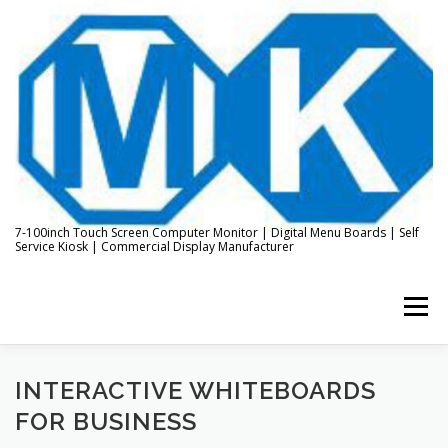
Skip
to
content
7-100inch Touch Screen Computer Monitor | Digital Menu Boards | Self
Service Kiosk | Commercial Display Manufacturer
Menu
HOME
ABOUT US
KIOSK & DIGITAL DISPLAY
INTERACTIVE WHITEBOARDS
FOR BUSINESS