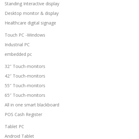
Standing Interactive display
Desktop monitor & display
Healthcare digital signage
Touch PC -Windows
Industrial PC
embedded pc
32″ Touch-monitors
42″ Touch-monitors
55″ Touch-monitors
65″ Touch-monitors
All in one smart blackboard
POS Cash Register
Tablet PC
Android Tablet