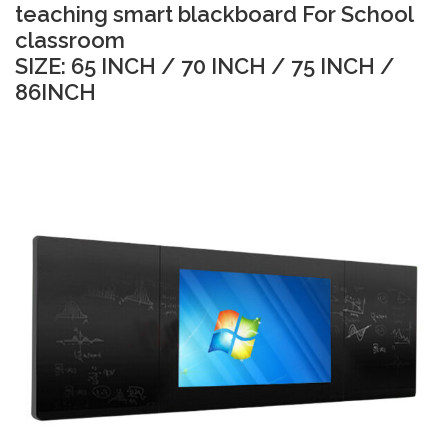
teaching smart blackboard For School
classroom
SIZE: 65 INCH / 70 INCH / 75 INCH /
86INCH