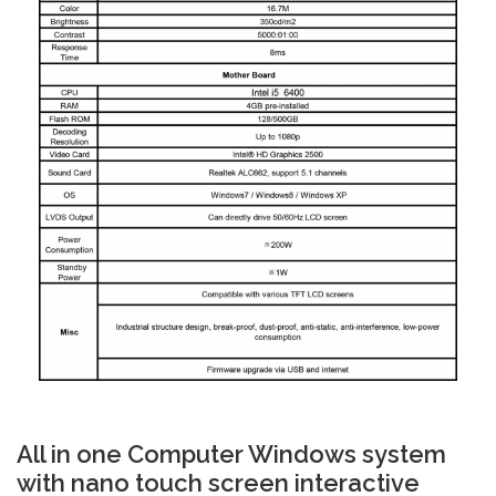
All in one Computer Windows system
with nano touch screen interactive