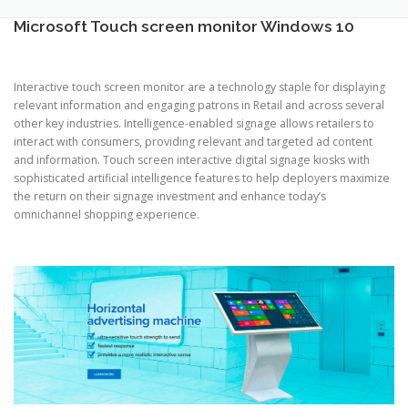
TOUCH PC -WINDOWS
TABLET PC
Microsoft Touch screen monitor Windows 10
CONTACT US
Interactive touch screen monitor are a technology staple for displaying
relevant information and engaging patrons in Retail and across several
other key industries. Intelligence-enabled signage allows retailers to
interact with consumers, providing relevant and targeted ad content
and information. Touch screen interactive digital signage kiosks with
sophisticated artificial intelligence features to help deployers maximize
the return on their signage investment and enhance today’s
omnichannel shopping experience.