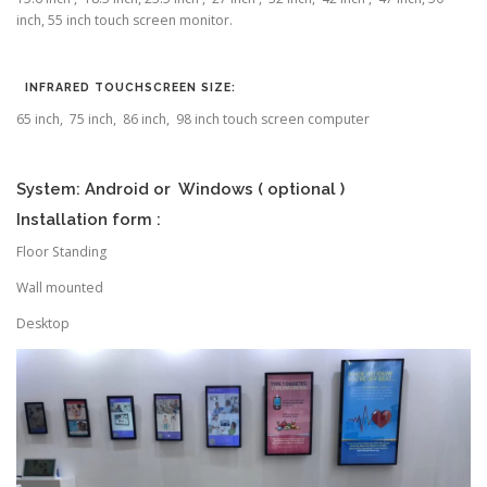
inch, 55 inch touch screen monitor.
INFRARED TOUCHSCREEN SIZE:
65 inch, 75 inch, 86 inch, 98 inch touch screen computer
System: Android or Windows ( optional )
Installation form :
Floor Standing
Wall mounted
Desktop