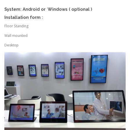
System: Android or Windows ( optional )
Installation form :
Floor Standing
Wall mounted
Desktop