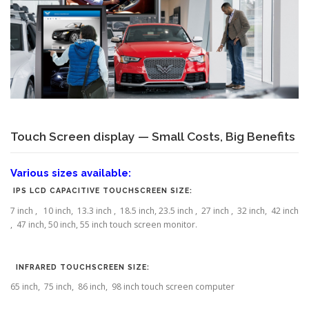
Touch Screen display — Small Costs, Big Benefits
Various sizes available:
IPS LCD CAPACITIVE TOUCHSCREEN SIZE:
7 inch , 10 inch, 13.3 inch , 18.5 inch, 23.5 inch , 27 inch , 32 inch, 42 inch
, 47 inch, 50 inch, 55 inch touch screen monitor.
INFRARED TOUCHSCREEN SIZE:
65 inch, 75 inch, 86 inch, 98 inch touch screen computer