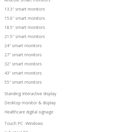
13.3″ smart monitors
15.6″ smart monitors
18.5″ smart monitors
21.5″ smart monitors
24″ smart monitors
27″ smart monitors
32″ smart monitors
43″ smart monitors
55″ smart monitors
Standing Interactive display
Desktop monitor & display
Healthcare digital signage
Touch PC -Windows