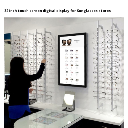
32 inch touch screen digital display for Sunglasses stores