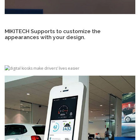
MIKITECH Supports to customize the
appearances with your design.