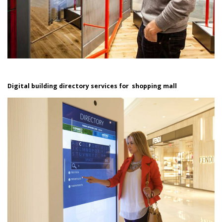
Digital building directory services for shopping mall