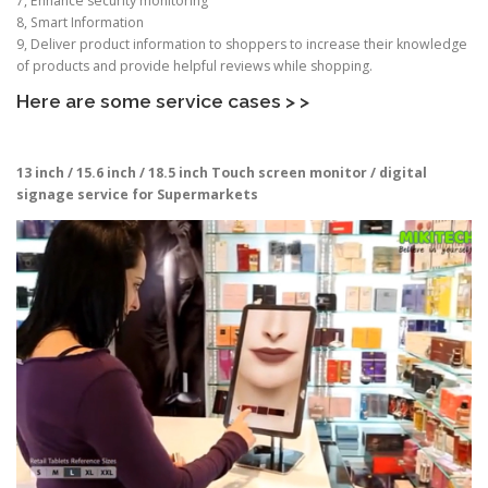
7, Enhance security monitoring
8, Smart Information
9, Deliver product information to shoppers to increase their knowledge
of products and provide helpful reviews while shopping.
Here are some service cases > >
13 inch / 15.6 inch / 18.5 inch
Touch screen monitor / digital
signage service for Supermarkets