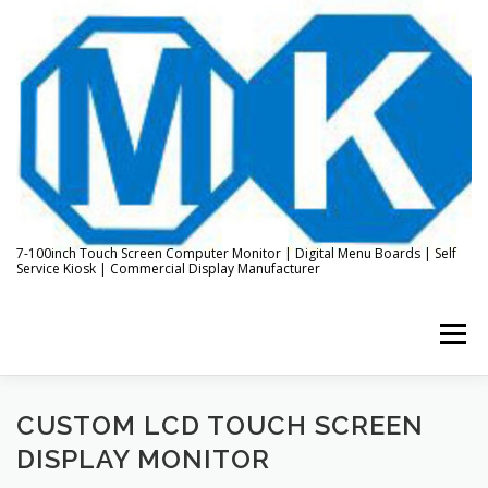
Skip
to
content
7-100inch Touch Screen Computer Monitor | Digital Menu Boards | Self
Service Kiosk | Commercial Display Manufacturer
Menu
HOME
ABOUT US
KIOSK & DIGITAL DISPLAY
CUSTOM LCD TOUCH SCREEN
DISPLAY MONITOR