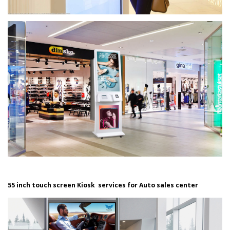
55 inch touch screen Kiosk services for Auto sales center