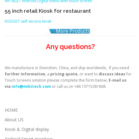
WF1802T Android Digital menu with touch screen
55 inch retail Kiosk for restaurant
KS5502T self service kiosk
More Products
Any questions?
We manufacture in Shenzhen, China, and ship worldwide, If you need
further information
, a
pricing quote
, or want to
discuss ideas
for
Touch Screens solution please complete the form below,
E-mail us
via
info@mikitech.com
or call us on +86 13715381808.
HOME
About US
Kiosk & Digital display
Android Smart monitors