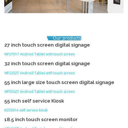
Our products
27 inch touch screen digital signage
WF2701T Android Tablet with touch screen
32 inch touch screen digital signage
WF3202T Android Tablet with touch screen
55 inch large size touch screen digital signage
WF5502T Android Tablet with touch screen
55 inch self service Kiosk
KS5501A self service kiosk
18.5 inch touch screen monitor