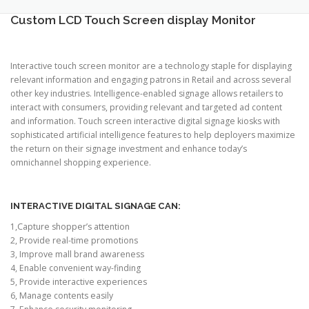
TOUCH PC -WINDOWS
TABLET PC
Custom LCD Touch Screen display Monitor
CONTACT US
Interactive touch screen monitor are a technology staple for displaying
relevant information and engaging patrons in Retail and across several
other key industries. Intelligence-enabled signage allows retailers to
interact with consumers, providing relevant and targeted ad content
and information. Touch screen interactive digital signage kiosks with
sophisticated artificial intelligence features to help deployers maximize
the return on their signage investment and enhance today’s
omnichannel shopping experience.
INTERACTIVE DIGITAL SIGNAGE CAN:
1,Capture shopper’s attention
2, Provide real-time promotions
3, Improve mall brand awareness
4, Enable convenient way-finding
5, Provide interactive experiences
6, Manage contents easily