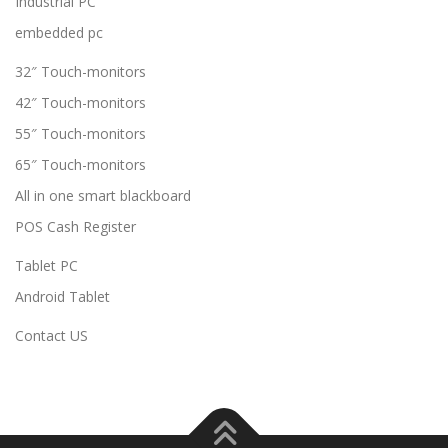
Industrial PC
embedded pc
32″ Touch-monitors
42″ Touch-monitors
55″ Touch-monitors
65″ Touch-monitors
All in one smart blackboard
POS Cash Register
Tablet PC
Android Tablet
Contact US